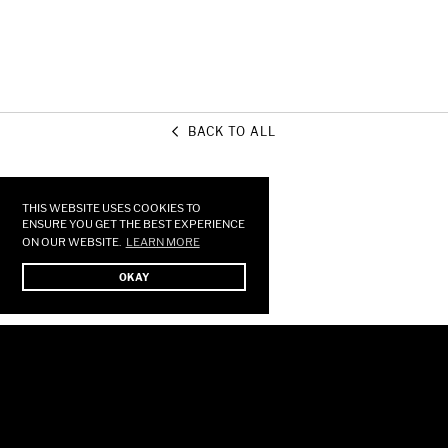
BACK TO ALL
Use
left/right
arrows
THIS WEBSITE USES COOKIES TO
to
ENSURE YOU GET THE BEST EXPERIENCE
ON OUR WEBSITE.
LEARN MORE
navigate
the
OKAY
slideshow
or
swipe
left/right
if
using
a
mobile