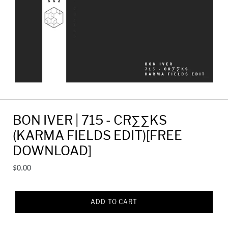
BON IVER | 715 - CR∑∑KS
(KARMA FIELDS EDIT)[FREE
DOWNLOAD]
Regular
$0.00
price
ADD TO CART
Adding