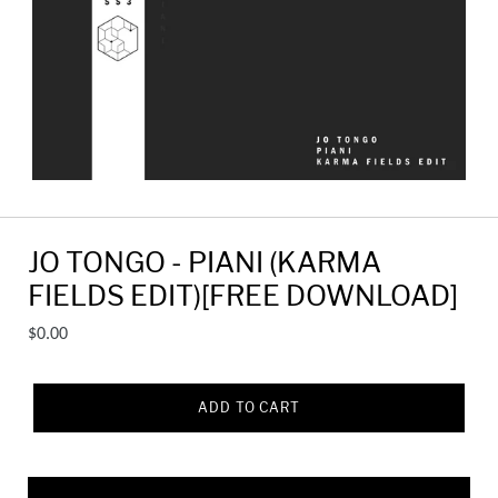
JO TONGO - PIANI (KARMA
FIELDS EDIT)[FREE DOWNLOAD]
Regular
$0.00
price
ADD TO CART
Adding
product
to