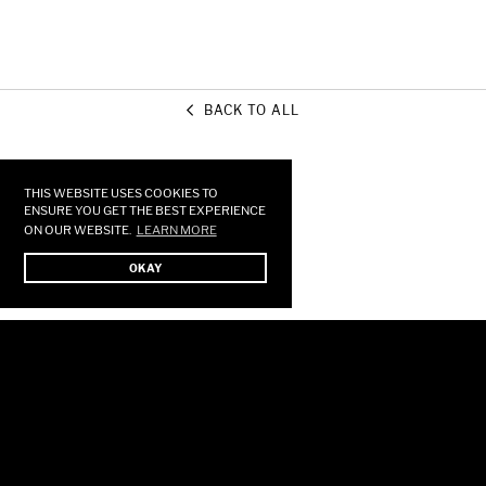
BACK TO ALL
Use
left/right
arrows
THIS WEBSITE USES COOKIES TO
to
ENSURE YOU GET THE BEST EXPERIENCE
ON OUR WEBSITE.
LEARN MORE
navigate
the
OKAY
slideshow
or
swipe
left/right
if
using
a
mobile
device
HOME
STORE
SHOWS
MUSIC
GALLERY
FORUM