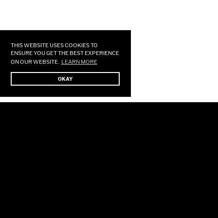
Use
left/right
arrows
THIS WEBSITE USES COOKIES TO
to
ENSURE YOU GET THE BEST EXPERIENCE
ON OUR WEBSITE.
LEARN MORE
navigate
the
OKAY
slideshow
or
swipe
left/right
if
using
a
mobile
device
HOME
STORE
SHOWS
MUSIC
GALLERY
FORUM
SUBSCRIBE