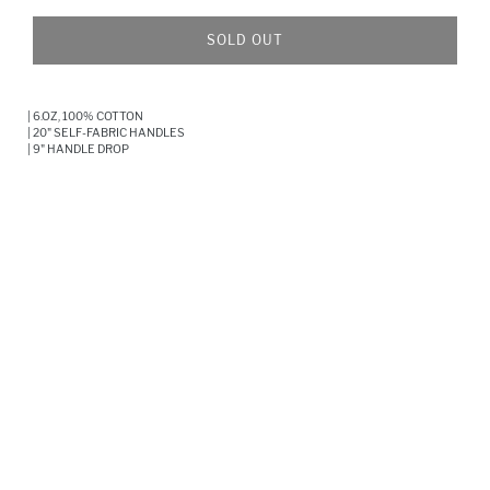
SOLD OUT
Adding
product
| 6.OZ, 100% COTTON
to
| 20" SELF-FABRIC HANDLES
your
| 9" HANDLE DROP
cart