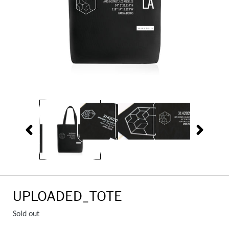
PREVIOUS
NEXT
SLIDE
SLIDE
UPLOADED_TOTE
Regular
Sold out
price