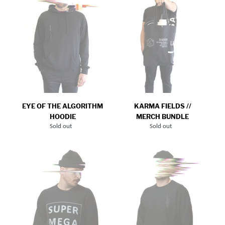
HOODIE
Bundle
EYE OF THE ALGORITHM
KARMA FIELDS //
HOODIE
MERCH BUNDLE
Sold out
Regular
Sold out
Regular
price
price
SUPER
U.S.O.F.M._Crew
MEGA
Neck
TOKYO_CREW
NECK