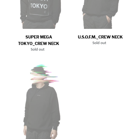
SUPER MEGA
U.S.O.F.M._CREW NECK
TOKYO_CREW NECK
Sold out
Regular
price
Sold out
Regular
price
YOU
AND
ME_HOODIE