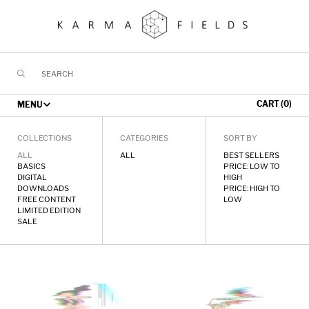
Skip
to
content
CART (0)
MENU
STORE
COLLECTIONS
CATEGORIES
SORT BY
ALL
ALL
BEST SELLERS
BASICS
PRICE: LOW TO
TOURING
DIGITAL
HIGH
DOWNLOADS
PRICE: HIGH TO
MUSIC
FREE CONTENT
LOW
LIMITED EDITION
SALE
GALLERY
EYE
Karma
FORUM
OF
Fields
THE
//
CONTACT
ALGORITHM
Merch