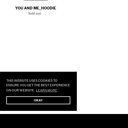
YOU AND ME_HOODIE
Sold out
Regular
price
Use
left/right
arrows
THIS WEBSITE USES COOKIES TO
to
ENSURE YOU GET THE BEST EXPERIENCE
ON OUR WEBSITE.
LEARN MORE
navigate
the
OKAY
slideshow
or
swipe
left/right
if