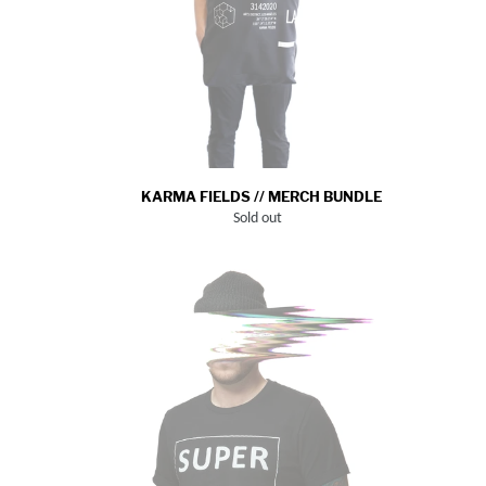
KARMA FIELDS // MERCH BUNDLE
Sold out
Regular
price
SUPER
MEGA
TOKYO_TEE