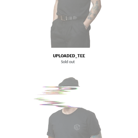
UPLOADED_TEE
Sold out
Regular
price
LOGO_TEE