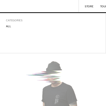
STORE
TOU
CATEGORIES
ALL
UPLOADED_TEE