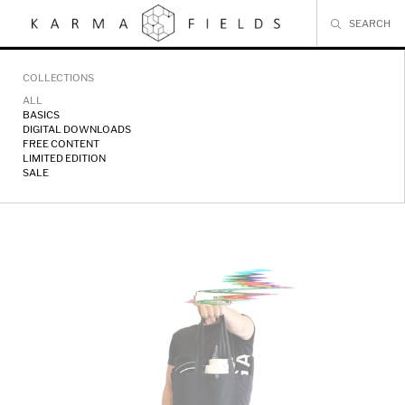
Skip
to
content
COLLECTIONS
ALL
BASICS
DIGITAL DOWNLOADS
FREE CONTENT
LIMITED EDITION
SALE
Karma
Fields
//
Merch
Bundle