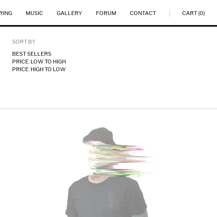
RING
MUSIC
GALLERY
FORUM
CONTACT
CART (0)
SORT BY
BEST SELLERS
PRICE: LOW TO HIGH
PRICE: HIGH TO LOW
U.S.O.F.M.
TEE