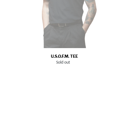
U.S.O.F.M. TEE
Sold out
Regular
price